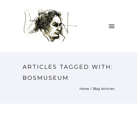
ARTICLES TAGGED WITH:
BOSMUSEUM
Home
/ Blog Archives