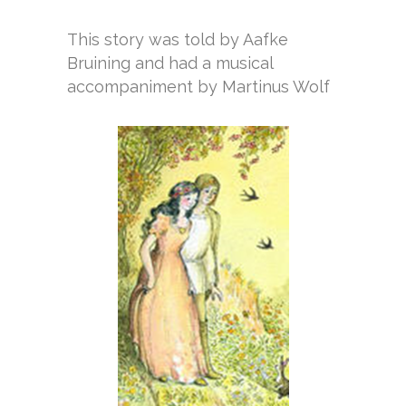
This story was told by Aafke
Bruining and had a musical
accompaniment by Martinus Wolf