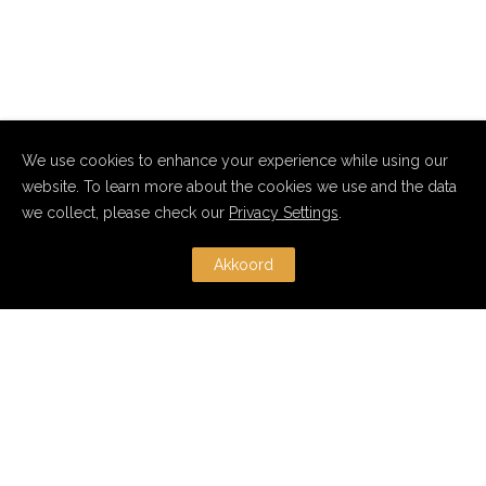
We use cookies to enhance your experience while using our
website. To learn more about the cookies we use and the data
we collect, please check our
Privacy Settings
.
Akkoord