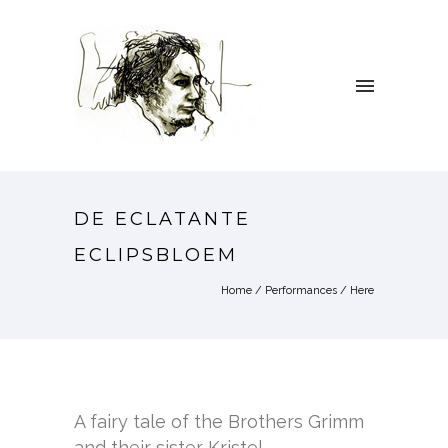
DE ECLATANTE
ECLIPSBLOEM
Home
/
Performances
/ Here
A fairy tale of the Brothers Grimm
and their sister Kristel