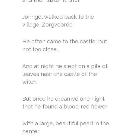
Joringel walked back to the
village, Zorgvoorde.
He often came to the castle, but
not too close .
And at night he slept on a pile of
leaves near the castle of the
witch.
But once he dreamed one night
that he found a blood-red flower
with a large, beautiful pearl in the
center.