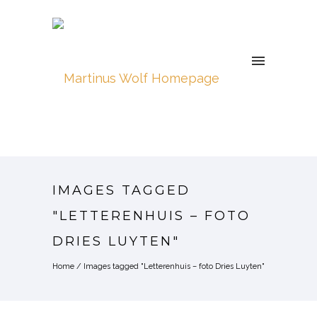
IMAGES TAGGED
"LETTERENHUIS – FOTO
DRIES LUYTEN"
Home
/
Images tagged "Letterenhuis – foto Dries Luyten"