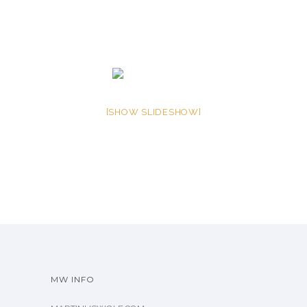
[SHOW SLIDESHOW]
MW INFO