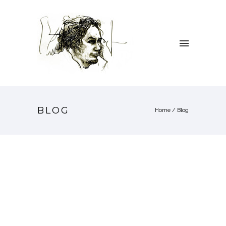
BLOG
Home
/ Blog